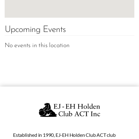
Upcoming Events
No events in this location
Established in 1990, EJ-EH Holden Club ACT club