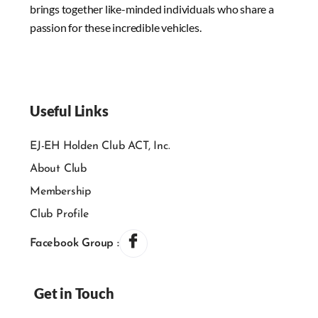
brings together like-minded individuals who share a
passion for these incredible vehicles.
Useful Links
EJ-EH Holden Club ACT, Inc.
About Club
Membership
Club Profile
Facebook Group :
Get in Touch