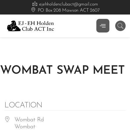
ejehholdenclubact@gmail.com
PO Box 208 Mawson ACT 2607
WOMBAT SWAP MEET
LOCATION
Wombat Rd
Wombat