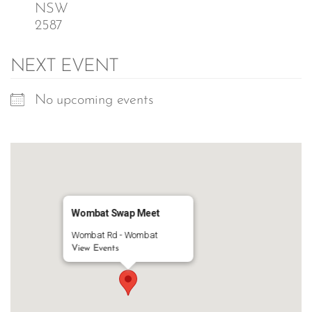
NSW
2587
NEXT EVENT
No upcoming events
Wombat Swap Meet
Wombat Rd - Wombat
View Events