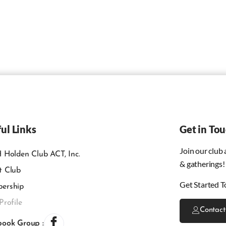
ul Links
Get in To
Join our club
 Holden Club ACT, Inc.
& gatherings!
t Club
Get Started T
ership
Profile
Contact
book Group :