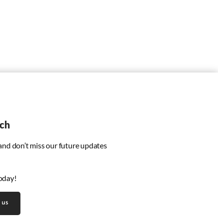
uch
 and don’t miss our future updates
oday!
 us