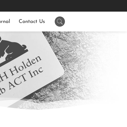
rnal
Contact Us