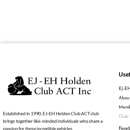
Usef
EJ-EH
Abou
Memb
Established in 1990, EJ-EH Holden Club ACT club
Club 
brings together like-minded individuals who share a
passion for these incredible vehicles.
Face