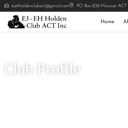
ejehholdenclubact@gmail.com
PO Box 208 Mawson ACT
Home
A
# Explore
Club Profile