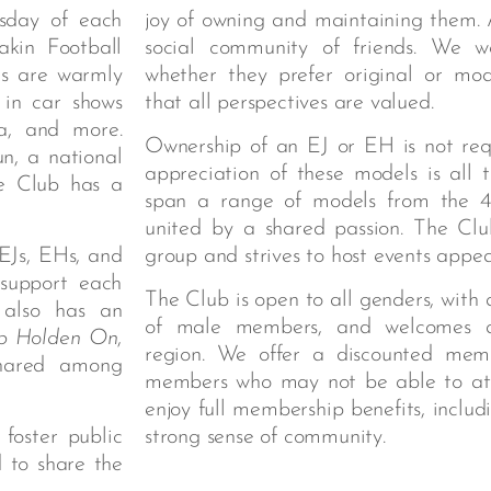
sday of each
joy of owning and maintaining them. A
kin Football
social community of friends. We we
rs are warmly
whether they prefer original or modi
 in car shows
that all perspectives are valued.
a, and more.
Ownership of an EJ or EH is not re
n, a national
appreciation of these models is all
he Club has a
span a range of models from the 4
united by a shared passion. The Clu
EJs, EHs, and
group and strives to host events appeal
 support each
The Club is open to all genders, with 
 also has an
of male members, and welcomes 
p Holden On
,
region. We offer a discounted memb
shared among
members who may not be able to atte
enjoy full membership benefits, inclu
foster public
strong sense of community.
d to share the