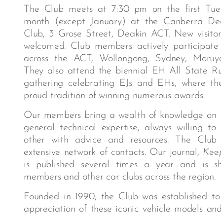
The Club meets at 7:30 pm on the first Tue
month (except January) at the Canberra Dea
Club, 3 Grose Street, Deakin ACT. New visito
welcomed. Club members actively participate
across the ACT, Wollongong, Sydney, Moruy
They also attend the biennial EH All State Ru
gathering celebrating EJs and EHs, where t
proud tradition of winning numerous awards.
Our members bring a wealth of knowledge on 
general technical expertise, always willing to
other with advice and resources. The Club
extensive network of contacts. Our journal,
Kee
is published several times a year and is 
members and other car clubs across the region.
Founded in 1990, the Club was established to 
appreciation of these iconic vehicle models an