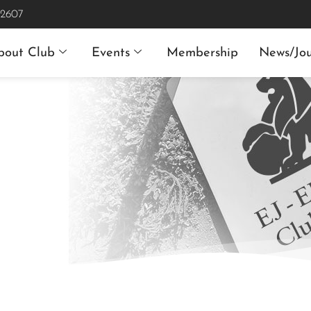
 2607
bout Club
Events
Membership
News/Jou