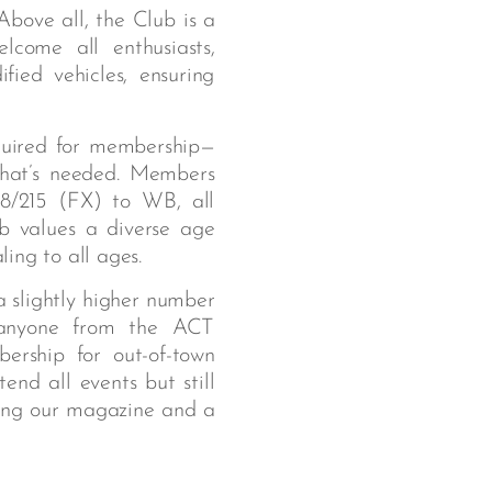
bove all, the Club is a
lcome all enthusiasts,
fied vehicles, ensuring
quired for membership—
 that’s needed. Members
8/215 (FX) to WB, all
b values a diverse age
ing to all ages.
a slightly higher number
anyone from the ACT
ership for out-of-town
nd all events but still
ding our magazine and a