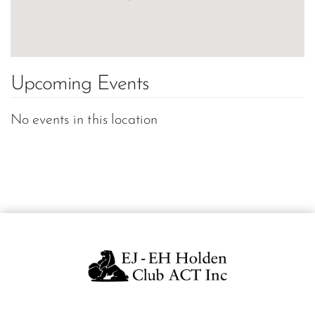
Upcoming Events
No events in this location