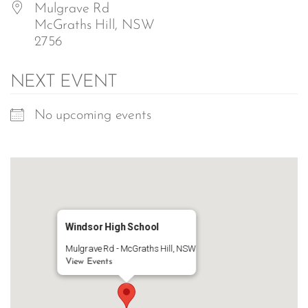
Mulgrave Rd
McGraths Hill, NSW
2756
NEXT EVENT
No upcoming events
Windsor High School
Mulgrave Rd - McGraths Hill, NSW
View Events