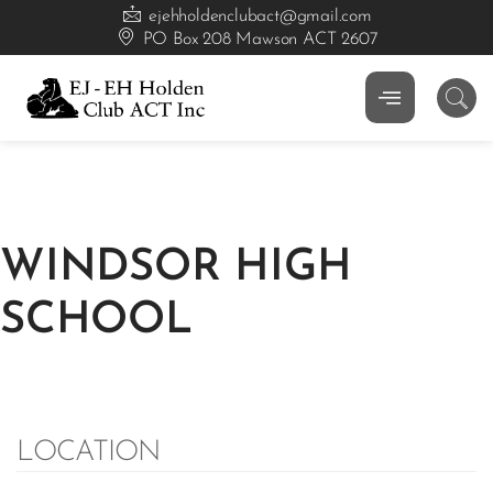
ejehholdenclubact@gmail.com
PO Box 208 Mawson ACT 2607
WINDSOR HIGH
SCHOOL
LOCATION