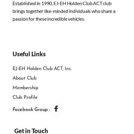
Established in 1990, EJ-EH Holden Club ACT club
brings together like-minded individuals who share a
passion for these incredible vehicles.
Useful Links
EJ-EH Holden Club ACT, Inc.
About Club
Membership
Club Profile
Facebook Group :
Get in Touch