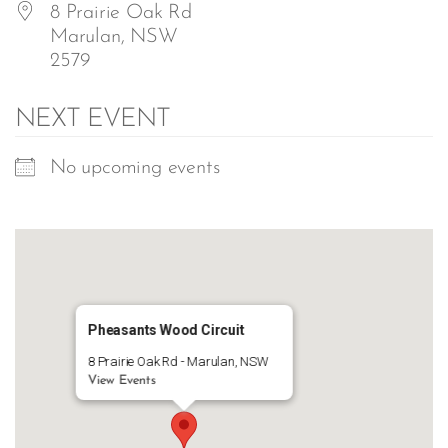
8 Prairie Oak Rd
Marulan, NSW
2579
NEXT EVENT
No upcoming events
Pheasants Wood Circuit
8 Prairie Oak Rd - Marulan, NSW
View Events