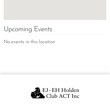
Upcoming Events
No events in this location