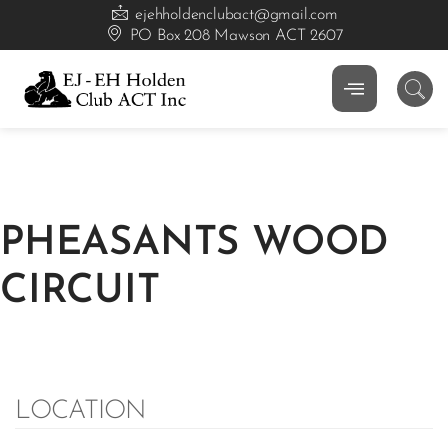
ejehholdenclubact@gmail.com
PO Box 208 Mawson ACT 2607
PHEASANTS WOOD
CIRCUIT
LOCATION