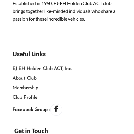
Established in 1990, EJ-EH Holden Club ACT club
brings together like-minded individuals who share a
passion for these incredible vehicles.
Useful Links
EJ-EH Holden Club ACT, Inc.
About Club
Membership
Club Profile
Facebook Group :
Get in Touch