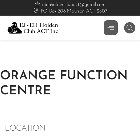
ejehholdenclubact@gmail.com
PO Box 208 Mawson ACT 2607
ORANGE FUNCTION
CENTRE
LOCATION