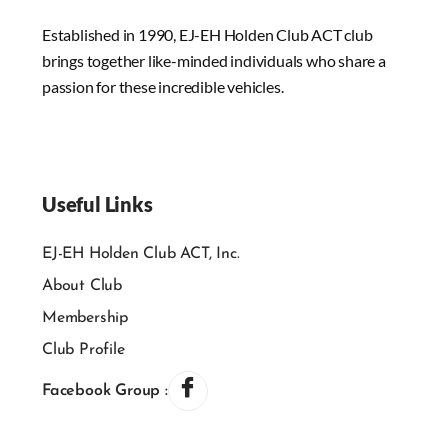
Established in 1990, EJ-EH Holden Club ACT club
brings together like-minded individuals who share a
passion for these incredible vehicles.
Useful Links
EJ-EH Holden Club ACT, Inc.
About Club
Membership
Club Profile
Facebook Group :