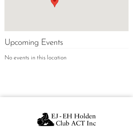
Upcoming Events
No events in this location