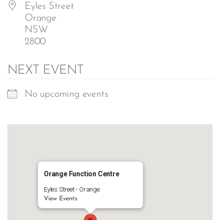
Eyles Street
Orange
NSW
2800
NEXT EVENT
No upcoming events
Orange Function Centre
Eyles Street - Orange
View Events