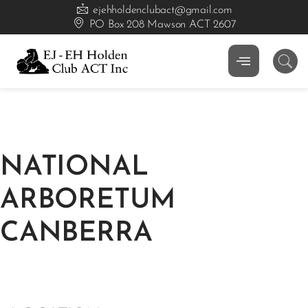
ejehholdenclubact@gmail.com
PO Box 208 Mawson ACT 2607
NATIONAL
ARBORETUM
CANBERRA