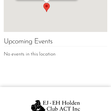
Upcoming Events
No events in this location