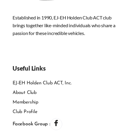
Established in 1990, EJ-EH Holden Club ACT club
brings together like-minded individuals who share a
passion for these incredible vehicles.
Useful Links
EJ-EH Holden Club ACT, Inc.
About Club
Membership
Club Profile
Facebook Group :