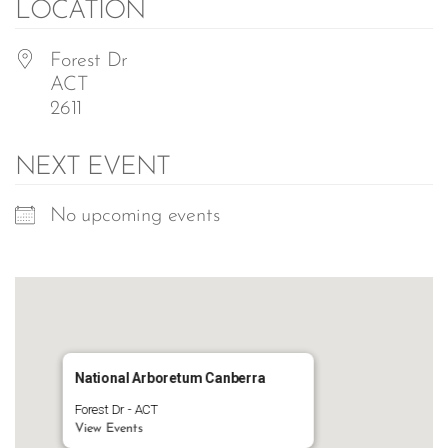
LOCATION
Forest Dr
ACT
2611
NEXT EVENT
No upcoming events
National Arboretum Canberra
Forest Dr - ACT
View Events