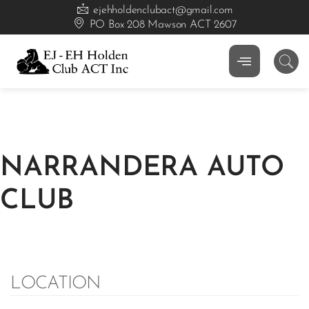
ejehholdenclubact@gmail.com
PO Box 208 Mawson ACT 2607
NARRANDERA AUTO
CLUB
LOCATION