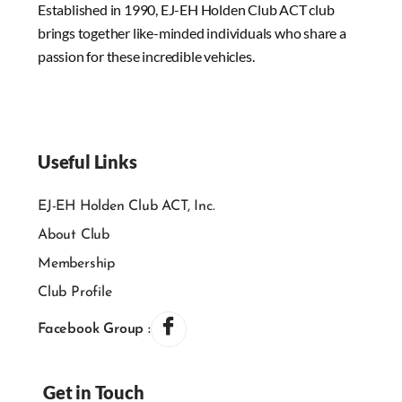
Established in 1990, EJ-EH Holden Club ACT club
brings together like-minded individuals who share a
passion for these incredible vehicles.
Useful Links
EJ-EH Holden Club ACT, Inc.
About Club
Membership
Club Profile
Facebook Group :
Get in Touch