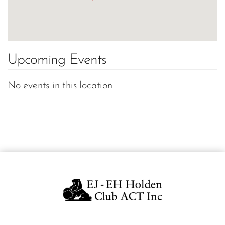
Upcoming Events
No events in this location