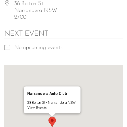
38 Bolton St
Narrandera NSW
2700
NEXT EVENT
No upcoming events
Narrandera Auto Club
38 Bolton St - Narrandera NSW
View Events