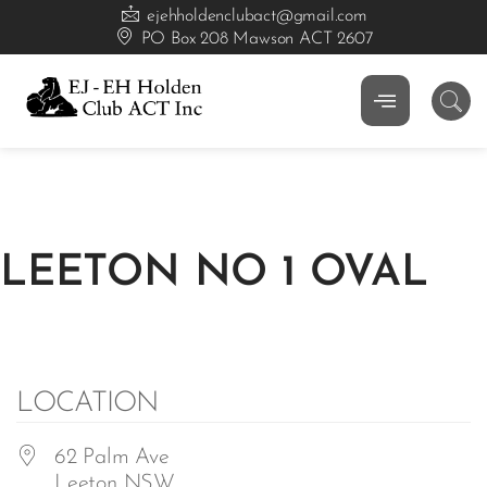
ejehholdenclubact@gmail.com
PO Box 208 Mawson ACT 2607
LEETON NO 1 OVAL
LOCATION
62 Palm Ave
Leeton NSW