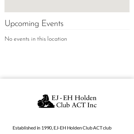
Upcoming Events
No events in this location
Established in 1990, EJ-EH Holden Club ACT club