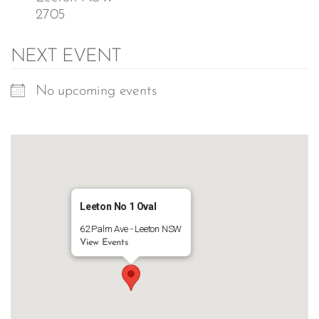
2705
NEXT EVENT
No upcoming events
Leeton No 1 Oval
62 Palm Ave - Leeton NSW
View Events