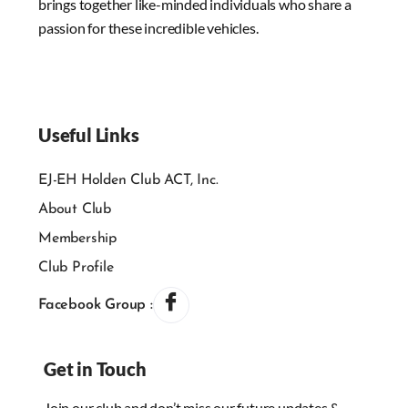
brings together like-minded individuals who share a
passion for these incredible vehicles.
Useful Links
EJ-EH Holden Club ACT, Inc.
About Club
Membership
Club Profile
Facebook Group :
Get in Touch
Join our club and don’t miss our future updates &