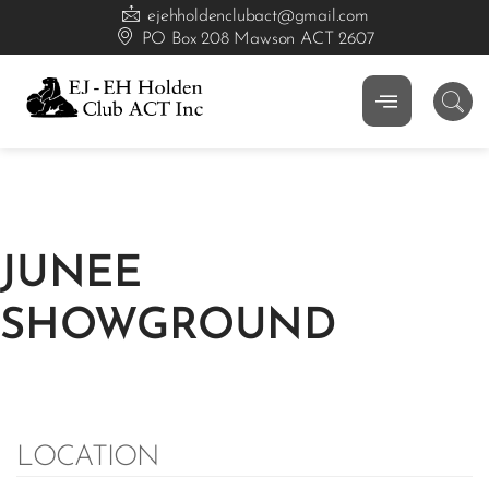
ejehholdenclubact@gmail.com
PO Box 208 Mawson ACT 2607
JUNEE
SHOWGROUND
LOCATION