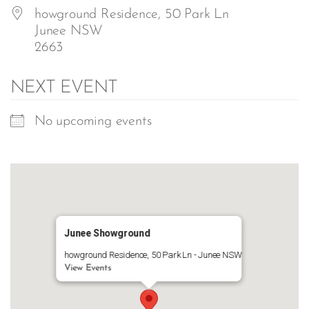
howground Residence, 50 Park Ln
Junee NSW
2663
NEXT EVENT
No upcoming events
Junee Showground
howground Residence, 50 Park Ln - Junee NSW
View Events