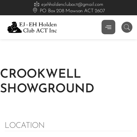
ejehholdenclubact@gmail.com
PO Box 208 Mawson ACT 2607
CROOKWELL
SHOWGROUND
LOCATION