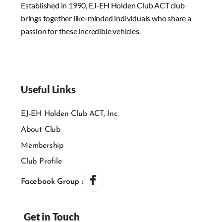
Established in 1990, EJ-EH Holden Club ACT club
brings together like-minded individuals who share a
passion for these incredible vehicles.
Useful Links
EJ-EH Holden Club ACT, Inc.
About Club
Membership
Club Profile
Facebook Group :
Get in Touch