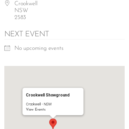
Crookwell
NSW
2583
NEXT EVENT
No upcoming events
Crookwell Showground
Crookwell - NSW
View Events