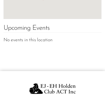
Upcoming Events
No events in this location