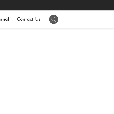
rnal
Contact Us