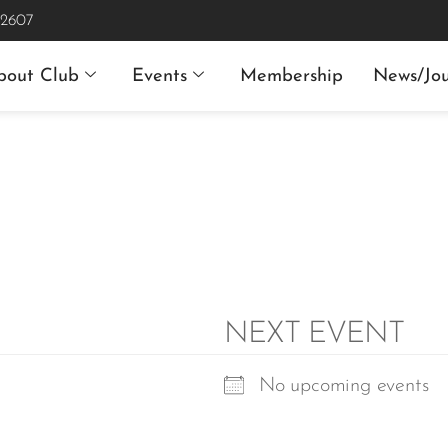
 2607
bout Club
Events
Membership
News/Jou
NEXT EVENT
No upcoming events