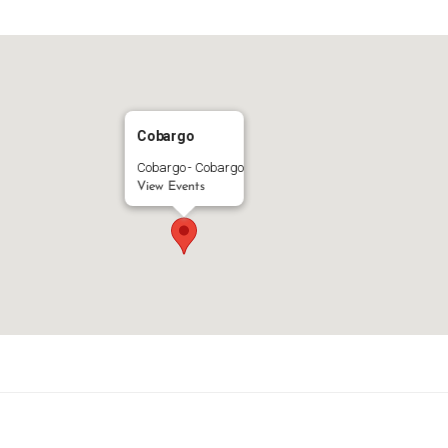
Cobargo
Cobargo - Cobargo
View Events