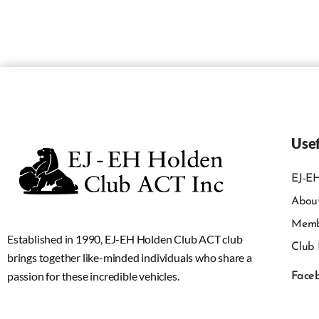
Usef
EJ-EH
Abou
Memb
Established in 1990, EJ-EH Holden Club ACT club
Club 
brings together like-minded individuals who share a
passion for these incredible vehicles.
Face