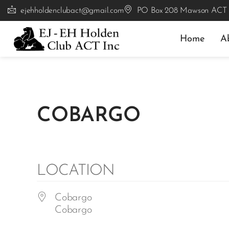
ejehholdenclubact@gmail.com
PO Box 208 Mawson ACT
Home
A
COBARGO
LOCATION
Cobargo
Cobargo