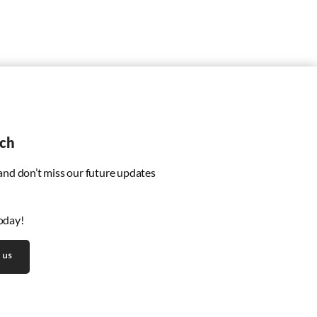
uch
 and don’t miss our future updates
oday!
 us