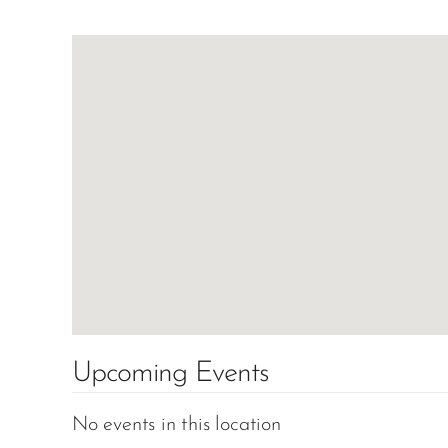
Upcoming Events
No events in this location