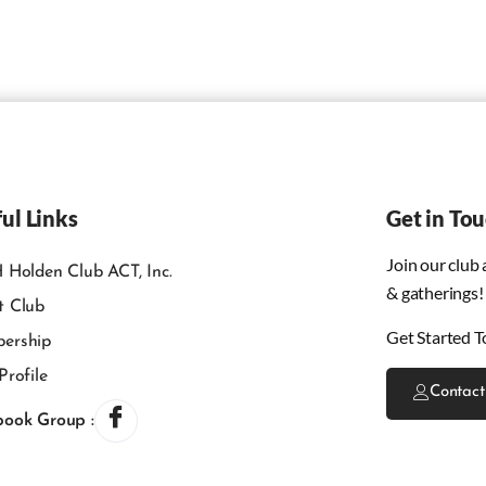
ul Links
Get in To
Join our club
 Holden Club ACT, Inc.
& gatherings!
t Club
Get Started T
ership
Profile
Contact
book Group :