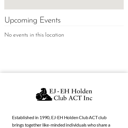
Upcoming Events
No events in this location
Established in 1990, EJ-EH Holden Club ACT club
brings together like-minded individuals who share a