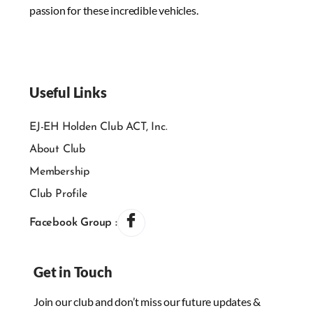
passion for these incredible vehicles.
Useful Links
EJ-EH Holden Club ACT, Inc.
About Club
Membership
Club Profile
Facebook Group :
Get in Touch
Join our club and don’t miss our future updates &