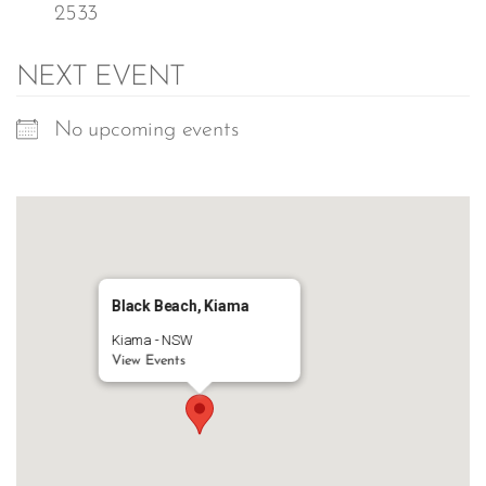
2533
NEXT EVENT
No upcoming events
Black Beach, Kiama
Kiama - NSW
View Events