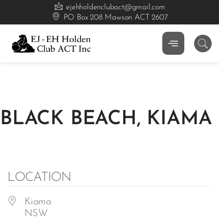
ejehholdenclubact@gmail.com
PO Box 208 Mawson ACT 2607
BLACK BEACH, KIAMA
LOCATION
Kiama
NSW