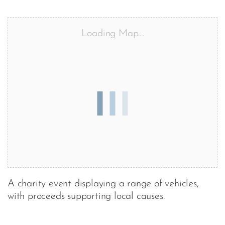
Loading Map....
A charity event displaying a range of vehicles,
with proceeds supporting local causes.