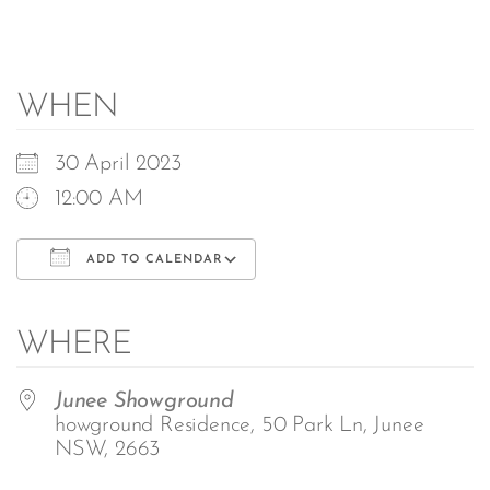
WHEN
30 April 2023
12:00 AM
ADD TO CALENDAR
Download ICS
Google Calendar
iCalendar
Office 365
Outlook Live
WHERE
Junee Showground
howground Residence, 50 Park Ln, Junee
NSW, 2663