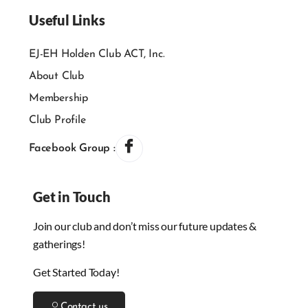
Useful Links
EJ-EH Holden Club ACT, Inc.
About Club
Membership
Club Profile
Facebook Group :
Get in Touch
Join our club and don’t miss our future updates &
gatherings!
Get Started Today!
Contact us