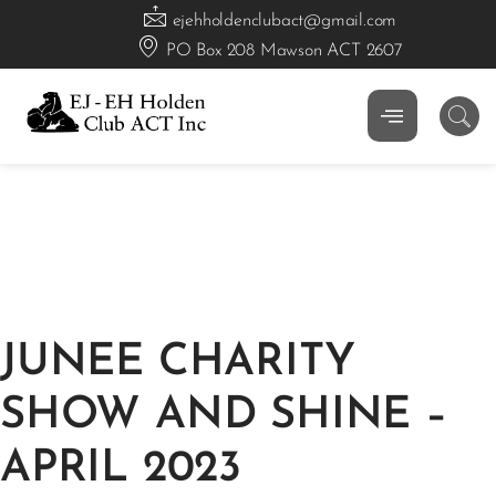
ejehholdenclubact@gmail.com
PO Box 208 Mawson ACT 2607
JUNEE CHARITY
SHOW AND SHINE –
APRIL 2023