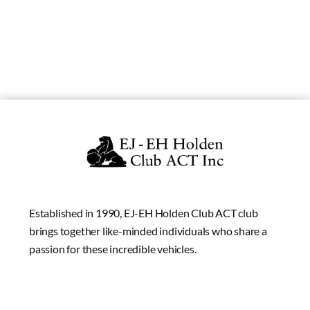
Established in 1990, EJ-EH Holden Club ACT club
brings together like-minded individuals who share a
passion for these incredible vehicles.