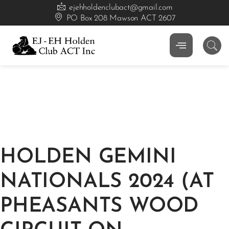
ejehholdenclubact@gmail.com
PO Box 208 Mawson ACT 2607
HOLDEN GEMINI
NATIONALS 2024 (AT
PHEASANTS WOOD