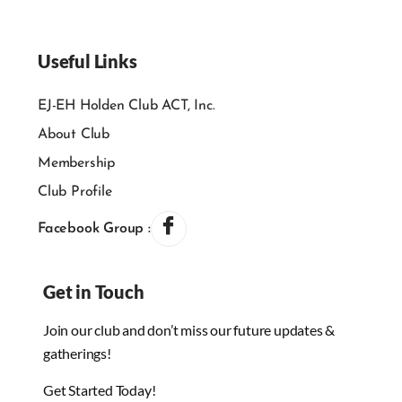
Useful Links
EJ-EH Holden Club ACT, Inc.
About Club
Membership
Club Profile
Facebook Group :
Get in Touch
Join our club and don’t miss our future updates &
gatherings!
Get Started Today!