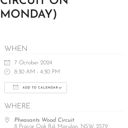
CIRCUIT ON
MONDAY)
WHEN
7 October 2024
8:30 AM - 4:30 PM
ADD TO CALENDAR
Download ICS
Google Calendar
WHERE
Pheasants Wood Circuit
8 Prairie Oak Rd, Marulan, NSW, 2579