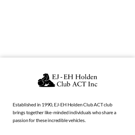
Established in 1990, EJ-EH Holden Club ACT club
brings together like-minded individuals who share a
passion for these incredible vehicles.