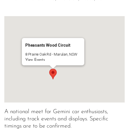
Pheasants Wood Circuit
8 Prairie Oak Rd - Marulan, NSW
View Events
A national meet for Gemini car enthusiasts,
including track events and displays. Specific
timings are to be confirmed.