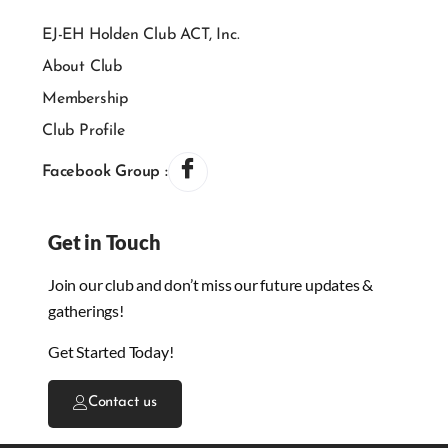
EJ-EH Holden Club ACT, Inc.
About Club
Membership
Club Profile
Facebook Group :
Get in Touch
Join our club and don’t miss our future updates &
gatherings!
Get Started Today!
Contact us