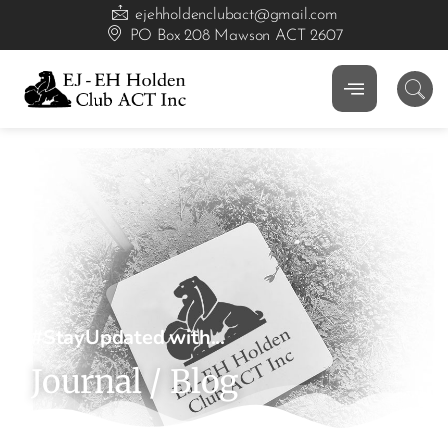
ejehholdenclubact@gmail.com
PO Box 208 Mawson ACT 2607
#StayUpdated with...
Journal / Blog