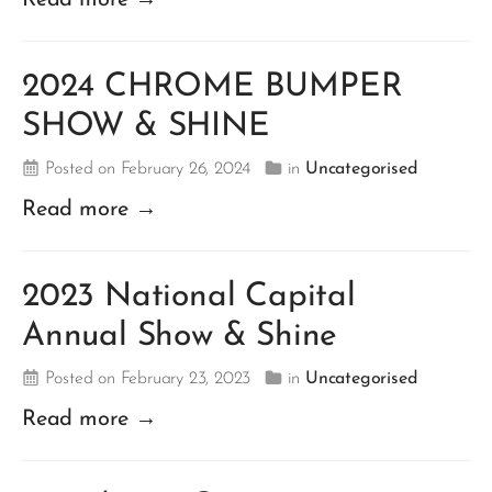
2024 CHROME BUMPER
SHOW & SHINE
Posted on February 26, 2024
in
Uncategorised
Read more →
2023 National Capital
Annual Show & Shine
Posted on February 23, 2023
in
Uncategorised
Read more →