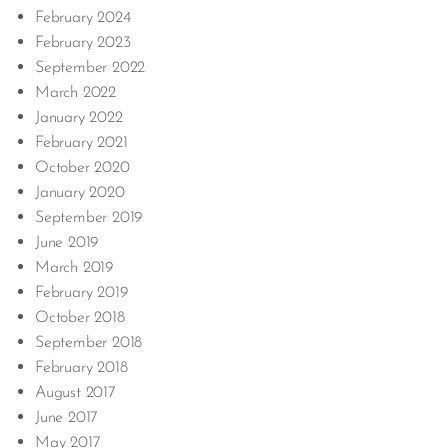
February 2024
February 2023
September 2022
March 2022
January 2022
February 2021
October 2020
January 2020
September 2019
June 2019
March 2019
February 2019
October 2018
September 2018
February 2018
August 2017
June 2017
May 2017