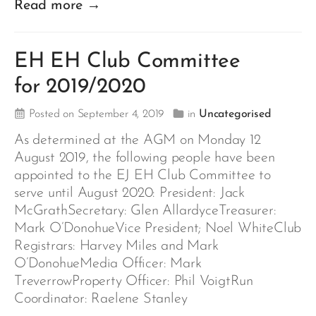
Read more →
EH EH Club Committee
for 2019/2020
Posted on September 4, 2019
in
Uncategorised
As determined at the AGM on Monday 12
August 2019, the following people have been
appointed to the EJ EH Club Committee to
serve until August 2020: President: Jack
McGrathSecretary: Glen AllardyceTreasurer:
Mark O’DonohueVice President; Noel WhiteClub
Registrars: Harvey Miles and Mark
O’DonohueMedia Officer: Mark
TreverrowProperty Officer: Phil VoigtRun
Coordinator: Raelene Stanley