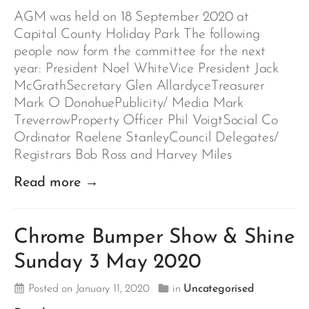
AGM was held on 18 September 2020 at
Capital County Holiday Park The following
people now form the committee for the next
year: President Noel WhiteVice President Jack
McGrathSecretary Glen AllardyceTreasurer
Mark O DonohuePublicity/ Media Mark
TreverrowProperty Officer Phil VoigtSocial Co
Ordinator Raelene StanleyCouncil Delegates/
Registrars Bob Ross and Harvey Miles
Read more →
Chrome Bumper Show & Shine
Sunday 3 May 2020
Posted on January 11, 2020
in
Uncategorised