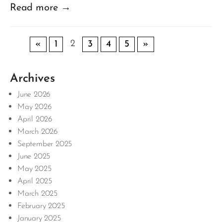
Read more →
2
«
1
3
4
5
»
Archives
June 2026
May 2026
April 2026
March 2026
September 2025
June 2025
May 2025
April 2025
March 2025
February 2025
January 2025