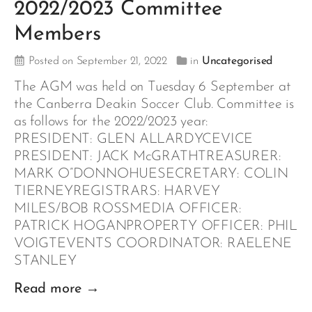
2022/2023 Committee
Members
Posted on September 21, 2022
in
Uncategorised
The AGM was held on Tuesday 6 September at
the Canberra Deakin Soccer Club. Committee is
as follows for the 2022/2023 year:
PRESIDENT: GLEN ALLARDYCEVICE
PRESIDENT: JACK McGRATHTREASURER:
MARK O”DONNOHUESECRETARY: COLIN
TIERNEYREGISTRARS: HARVEY
MILES/BOB ROSSMEDIA OFFICER:
PATRICK HOGANPROPERTY OFFICER: PHIL
VOIGTEVENTS COORDINATOR: RAELENE
STANLEY
Read more →