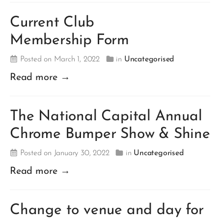
Current Club
Membership Form
Posted on March 1, 2022
in
Uncategorised
Read more →
The National Capital Annual
Chrome Bumper Show & Shine
Posted on January 30, 2022
in
Uncategorised
Read more →
Change to venue and day for