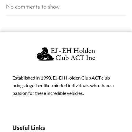
No comments to show.
Established in 1990, EJ-EH Holden Club ACT club
brings together like-minded individuals who share a
passion for these incredible vehicles.
Useful Links