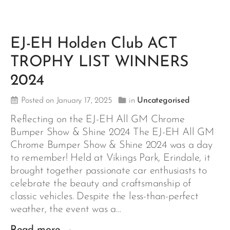
EJ-EH Holden Club ACT
TROPHY LIST WINNERS
2024
Posted on January 17, 2025
in
Uncategorised
Reflecting on the EJ-EH All GM Chrome
Bumper Show & Shine 2024 The EJ-EH All GM
Chrome Bumper Show & Shine 2024 was a day
to remember! Held at Vikings Park, Erindale, it
brought together passionate car enthusiasts to
celebrate the beauty and craftsmanship of
classic vehicles. Despite the less-than-perfect
weather, the event was a…
Read more →