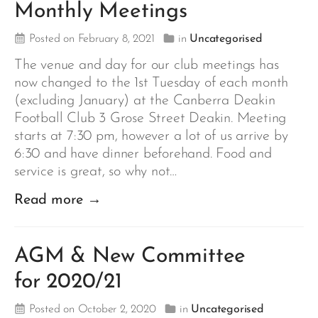
Monthly Meetings
Posted on February 8, 2021
in
Uncategorised
The venue and day for our club meetings has
now changed to the 1st Tuesday of each month
(excluding January) at the Canberra Deakin
Football Club 3 Grose Street Deakin. Meeting
starts at 7:30 pm, however a lot of us arrive by
6:30 and have dinner beforehand. Food and
service is great, so why not…
Read more →
AGM & New Committee
for 2020/21
Posted on October 2, 2020
in
Uncategorised