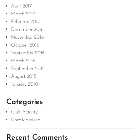
April 2017
March 2017
February 2017
December 2016
November 2016
October 2016
September 2016
March 2016
September 2015
August 2015
January 2010
Categories
Club Activity
Uncategorised
Recent Comments