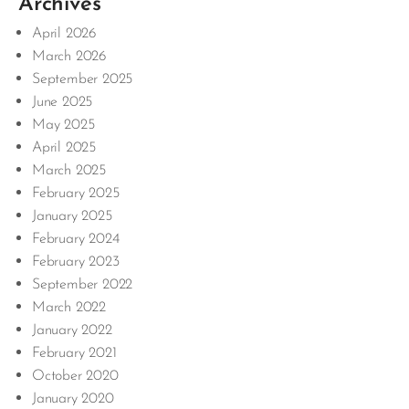
Archives
April 2026
March 2026
September 2025
June 2025
May 2025
April 2025
March 2025
February 2025
January 2025
February 2024
February 2023
September 2022
March 2022
January 2022
February 2021
October 2020
January 2020