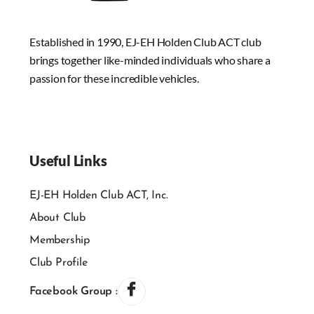
Established in 1990, EJ-EH Holden Club ACT club
brings together like-minded individuals who share a
passion for these incredible vehicles.
Useful Links
EJ-EH Holden Club ACT, Inc.
About Club
Membership
Club Profile
Facebook Group :