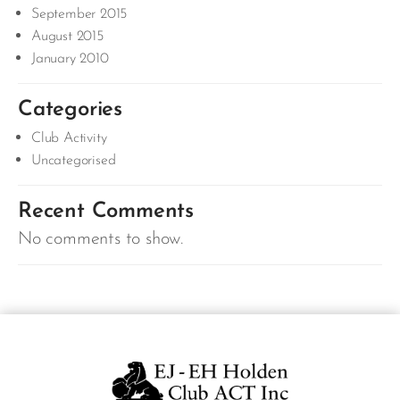
September 2015
August 2015
January 2010
Categories
Club Activity
Uncategorised
Recent Comments
No comments to show.