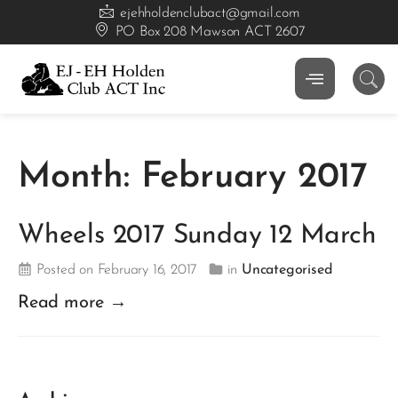
ejehholdenclubact@gmail.com
PO Box 208 Mawson ACT 2607
Month:
February 2017
Wheels 2017 Sunday 12 March
Posted on February 16, 2017
in
Uncategorised
Read more →