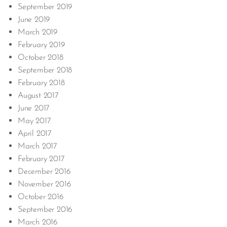
September 2019
June 2019
March 2019
February 2019
October 2018
September 2018
February 2018
August 2017
June 2017
May 2017
April 2017
March 2017
February 2017
December 2016
November 2016
October 2016
September 2016
March 2016