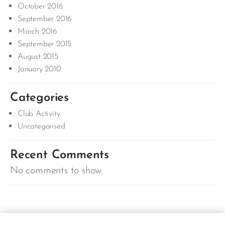
October 2016
September 2016
March 2016
September 2015
August 2015
January 2010
Categories
Club Activity
Uncategorised
Recent Comments
No comments to show.