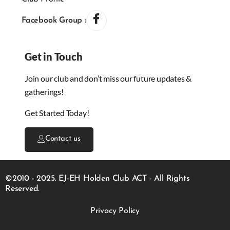
Facebook Group :
Get in Touch
Join our club and don’t miss our future updates &
gatherings!
Get Started Today!
Contact us
©2010 - 2025. EJ-EH Holden Club ACT - All Rights
Reserved.
Privacy Policy