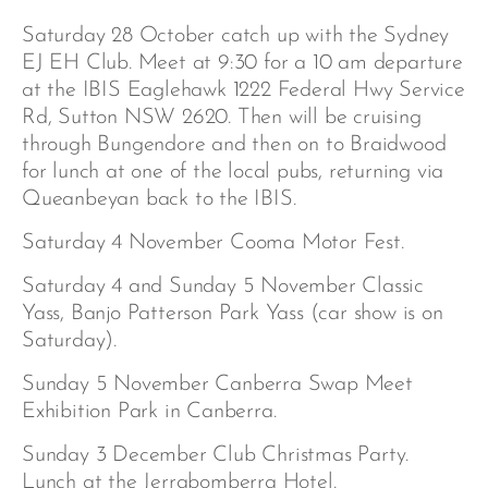
Saturday 28 October catch up with the Sydney
EJ EH Club. Meet at 9:30 for a 10 am departure
at the IBIS Eaglehawk 1222 Federal Hwy Service
Rd, Sutton NSW 2620. Then will be cruising
through Bungendore and then on to Braidwood
for lunch at one of the local pubs, returning via
Queanbeyan back to the IBIS.
Saturday 4 November Cooma Motor Fest.
Saturday 4 and Sunday 5 November Classic
Yass, Banjo Patterson Park Yass (car show is on
Saturday).
Sunday 5 November Canberra Swap Meet
Exhibition Park in Canberra.
Sunday 3 December Club Christmas Party.
Lunch at the Jerrabomberra Hotel.