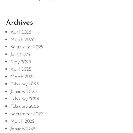
Archives
April 2026
March 2026
September 2025
June 2025
May 2025
April 2025
March 2025
February 2025
January 2025
February 2024
February 2023
September 2022
March 2022
January 2022