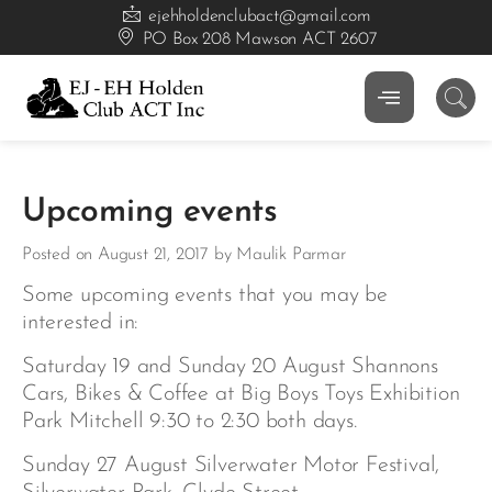
ejehholdenclubact@gmail.com
PO Box 208 Mawson ACT 2607
Upcoming events
Posted on August 21, 2017 by Maulik Parmar
Some upcoming events that you may be
interested in:
Saturday 19 and Sunday 20 August Shannons
Cars, Bikes & Coffee at Big Boys Toys Exhibition
Park Mitchell 9:30 to 2:30 both days.
Sunday 27 August Silverwater Motor Festival,