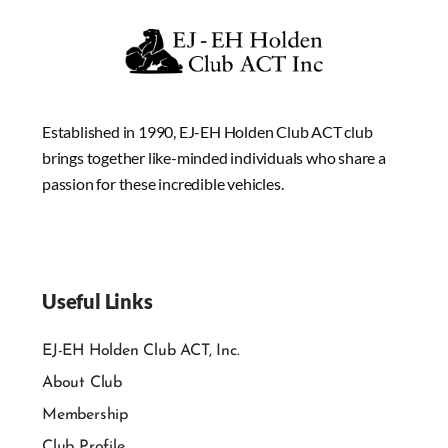
Established in 1990, EJ-EH Holden Club ACT club
brings together like-minded individuals who share a
passion for these incredible vehicles.
Useful Links
EJ-EH Holden Club ACT, Inc.
About Club
Membership
Club Profile