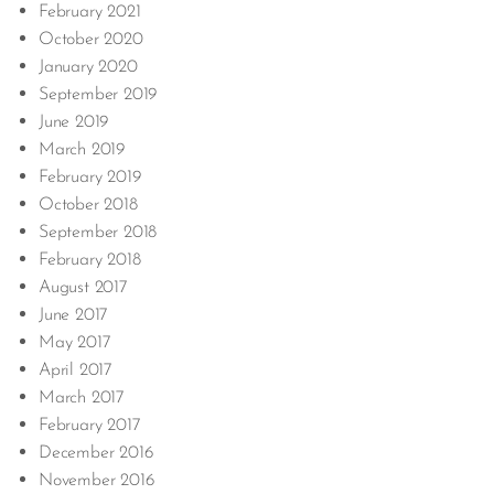
February 2021
October 2020
January 2020
September 2019
June 2019
March 2019
February 2019
October 2018
September 2018
February 2018
August 2017
June 2017
May 2017
April 2017
March 2017
February 2017
December 2016
November 2016