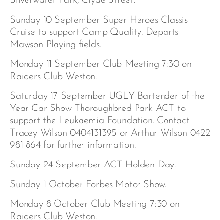
Silverwater Park, Clyde Street.
Sunday 10 September Super Heroes Classis
Cruise to support Camp Quality. Departs
Mawson Playing fields.
Monday 11 September Club Meeting 7:30 on
Raiders Club Weston.
Saturday 17 September UGLY Bartender of the
Year Car Show Thoroughbred Park ACT to
support the Leukaemia Foundation. Contact
Tracey Wilson 0404131395 or Arthur Wilson 0422
981 864 for further information.
Sunday 24 September ACT Holden Day.
Sunday 1 October Forbes Motor Show.
Monday 8 October Club Meeting 7:30 on
Raiders Club Weston.