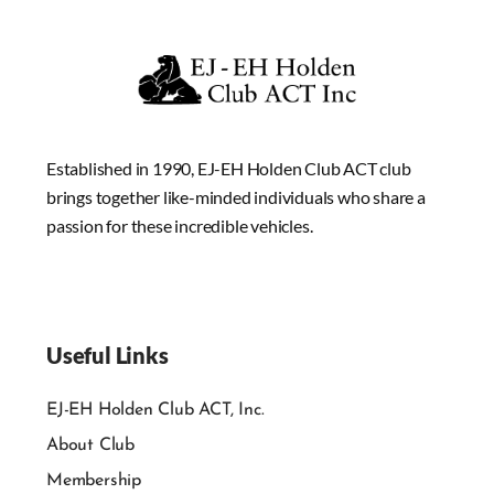
Established in 1990, EJ-EH Holden Club ACT club
brings together like-minded individuals who share a
passion for these incredible vehicles.
Useful Links
EJ-EH Holden Club ACT, Inc.
About Club
Membership