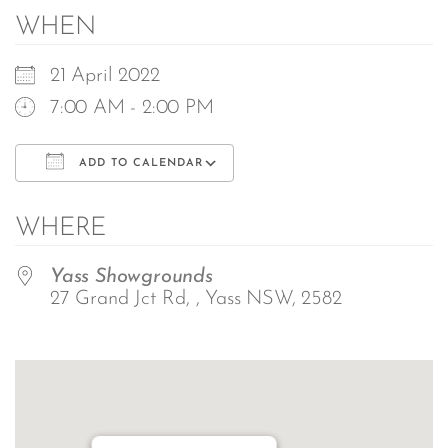
WHEN
21 April 2022
7:00 AM - 2:00 PM
ADD TO CALENDAR
Download ICS
Google Calendar
WHERE
Yass Showgrounds
27 Grand Jct Rd, , Yass NSW, 2582