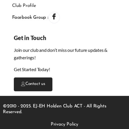
Club Profile
Facebook Group :
Get in Touch
Join our club and don’t miss our future updates &
gatherings!
Get Started Today!
Contact us
©2010 - 2025. EJ-EH Holden Club ACT - All Rights
Reserved.
Privacy Policy