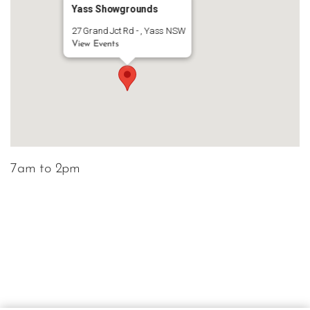
Yass Showgrounds
27 Grand Jct Rd - , Yass NSW
View Events
7am to 2pm