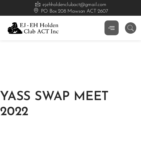
ejehholdenclubact@gmail.com
PO Box 208 Mawson ACT 2607
YASS SWAP MEET
2022