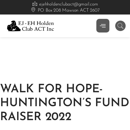
ejehholdenclubact@gmail.com
PO Box 208 Mawson ACT 2607
WALK FOR HOPE-
HUNTINGTON’S FUND
RAISER 2022