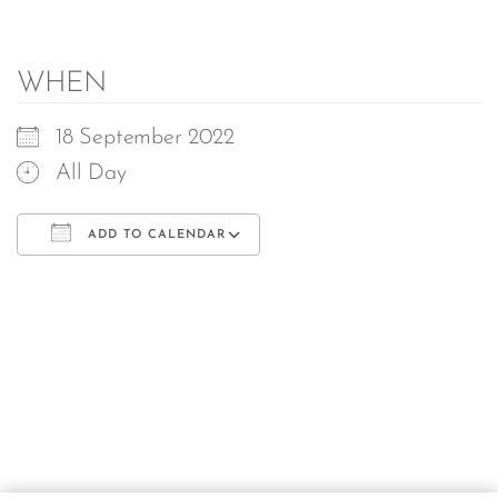
WHEN
18 September 2022
All Day
ADD TO CALENDAR
Download ICS
Google Calendar