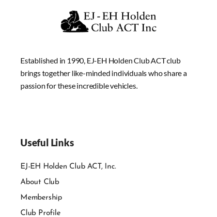
Established in 1990, EJ-EH Holden Club ACT club
brings together like-minded individuals who share a
passion for these incredible vehicles.
Useful Links
EJ-EH Holden Club ACT, Inc.
About Club
Membership
Club Profile