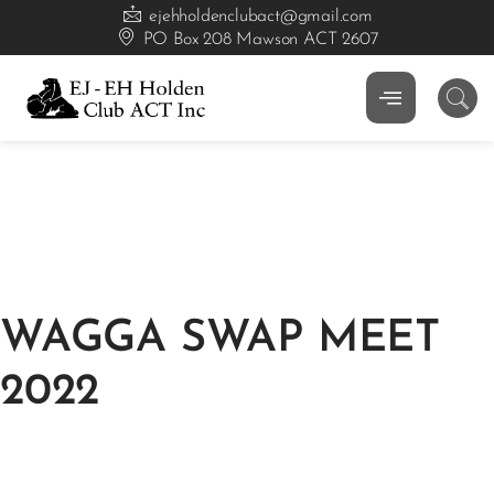
ejehholdenclubact@gmail.com
PO Box 208 Mawson ACT 2607
WAGGA SWAP MEET
2022