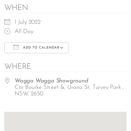
WHEN
1 July 2022
All Day
ADD TO CALENDAR
Download ICS
Google Calendar
WHERE
Wagga Wagga Showground
Cnr Bourke Street &, Urana St, Turvey Park ,
NSW, 2650