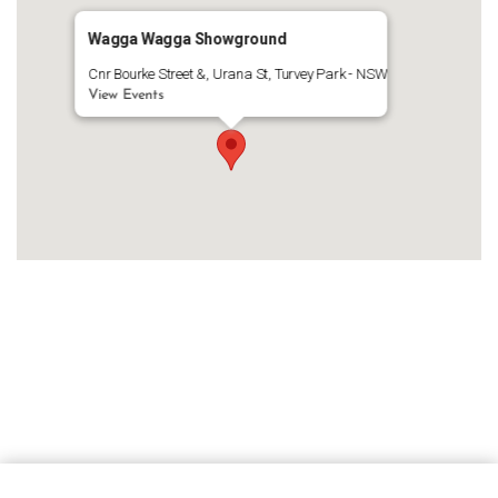
Wagga Wagga Showground
Cnr Bourke Street &, Urana St, Turvey Park - NSW
View Events