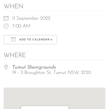
WHEN
11 September 2022
7:00 AM
ADD TO CALENDAR
Download ICS
Google Calendar
WHERE
Tumut Showgrounds
19 - 3 Broughton St, Tumut NSW, 2720