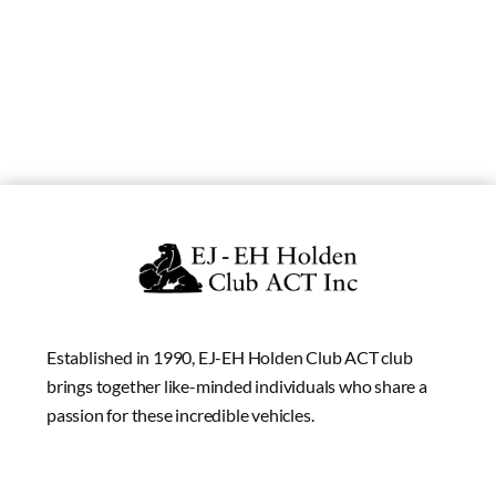
Established in 1990, EJ-EH Holden Club ACT club
brings together like-minded individuals who share a
passion for these incredible vehicles.