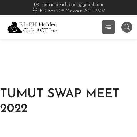
ejehholdenclubact@gmail.com
PO Box 208 Mawson ACT 2607
TUMUT SWAP MEET
2022