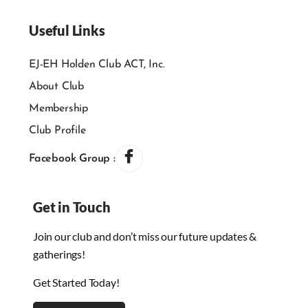
Useful Links
EJ-EH Holden Club ACT, Inc.
About Club
Membership
Club Profile
Facebook Group :
Get in Touch
Join our club and don’t miss our future updates &
gatherings!
Get Started Today!