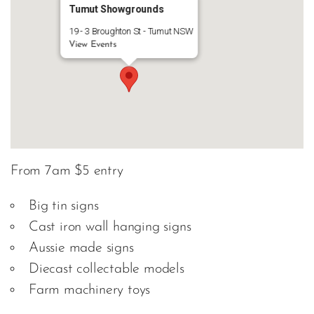
Tumut Showgrounds
19 - 3 Broughton St - Tumut NSW
View Events
From 7am $5 entry
Big tin signs
Cast iron wall hanging signs
Aussie made signs
Diecast collectable models
Farm machinery toys