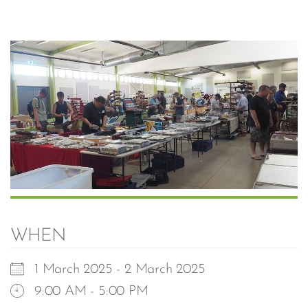
WHEN
1 March 2025 - 2 March 2025
9:00 AM - 5:00 PM