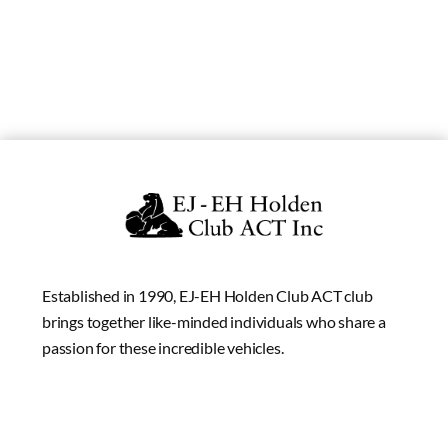
Established in 1990, EJ-EH Holden Club ACT club
brings together like-minded individuals who share a
passion for these incredible vehicles.