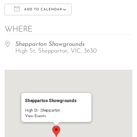
ADD TO CALENDAR
Download ICS
Google Calendar
WHERE
Shepparton Showgrounds
High St, Shepparton, VIC, 3630
Shepparton Showgrounds
High St - Shepparton
View Events