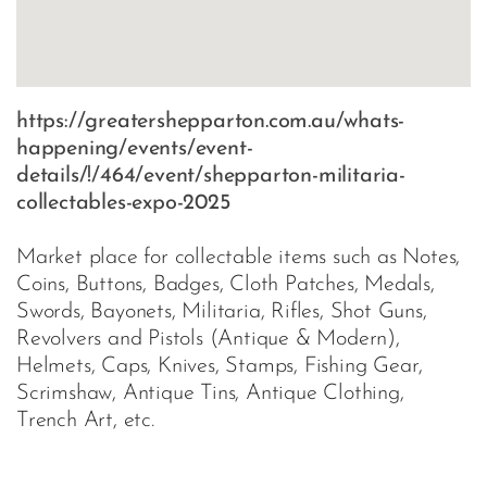
https://greatershepparton.com.au/whats-
happening/events/event-
details/!/464/event/shepparton-militaria-
collectables-expo-2025
Market place for collectable items such as Notes,
Coins, Buttons, Badges, Cloth Patches, Medals,
Swords, Bayonets, Militaria, Rifles, Shot Guns,
Revolvers and Pistols (Antique & Modern),
Helmets, Caps, Knives, Stamps, Fishing Gear,
Scrimshaw, Antique Tins, Antique Clothing,
Trench Art, etc.