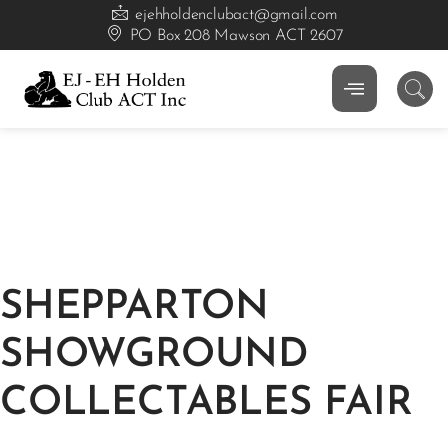
ejehholdenclubact@gmail.com
PO Box 208 Mawson ACT 2607
SHEPPARTON
SHOWGROUND
COLLECTABLES FAIR