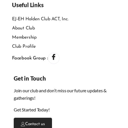
Useful Links
EJ-EH Holden Club ACT, Inc.
About Club
Membership
Club Profile
Facebook Group :
Get in Touch
Join our club and don’t miss our future updates &
gatherings!
Get Started Today!
Contact us