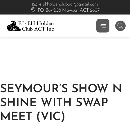
ejehholdenclubact@gmail.com
PO Box 208 Mawson ACT 2607
SEYMOUR’S SHOW N
SHINE WITH SWAP
MEET (VIC)