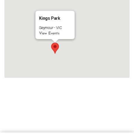
Kings Park
Seymour - VIC
View Events