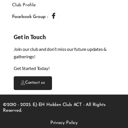
Club Profile
Facebook Group :
Get in Touch
Join our club and don’t miss our future updates &
gatherings!
Get Started Today!
Contact us
©2010 - 2025. EJ-EH Holden Club ACT - All Rights
Reserved.
Privacy Policy