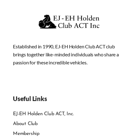
Established in 1990, EJ-EH Holden Club ACT club
brings together like-minded individuals who share a
passion for these incredible vehicles.
Useful Links
EJ-EH Holden Club ACT, Inc.
About Club
Membership