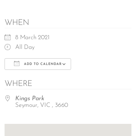
WHEN
8 March 2021
All Day
ADD TO CALENDAR
Download ICS
Google Calendar
WHERE
Kings Park
Seymour, VIC , 3660