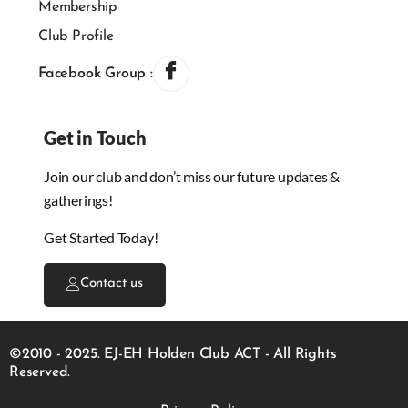
Membership
Club Profile
Facebook Group :
Get in Touch
Join our club and don’t miss our future updates &
gatherings!
Get Started Today!
Contact us
©2010 - 2025. EJ-EH Holden Club ACT - All Rights
Reserved.