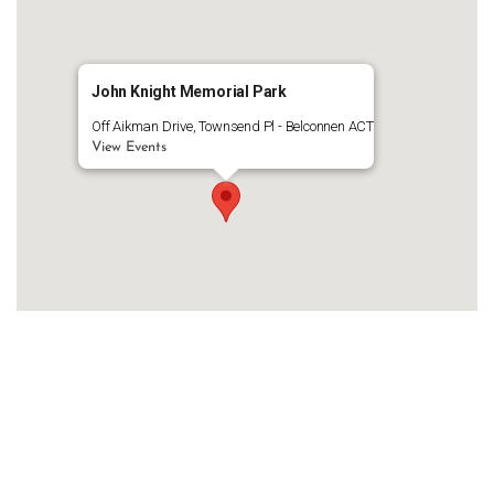
John Knight Memorial Park
Off Aikman Drive, Townsend Pl - Belconnen ACT
View Events