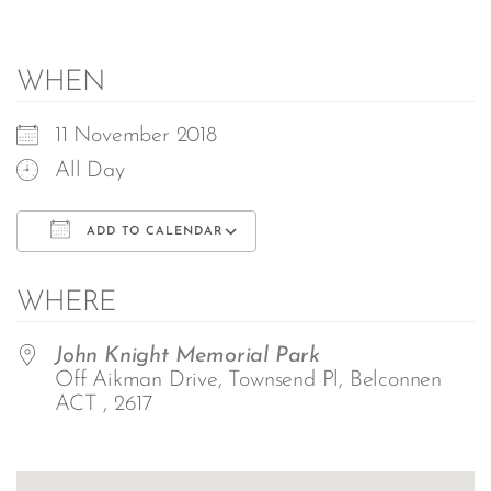
WHEN
11 November 2018
All Day
ADD TO CALENDAR
Download ICS
Google Calendar
WHERE
John Knight Memorial Park
Off Aikman Drive, Townsend Pl, Belconnen
ACT , 2617