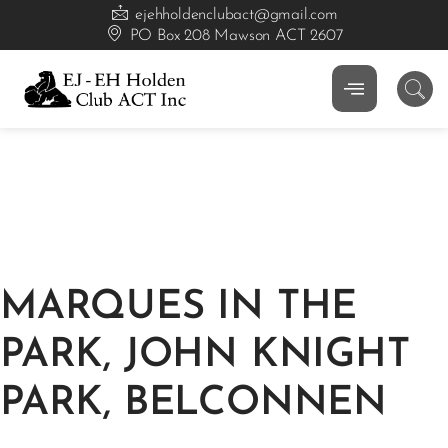
ejehholdenclubact@gmail.com
PO Box 208 Mawson ACT 2607
MARQUES IN THE
PARK, JOHN KNIGHT
PARK, BELCONNEN