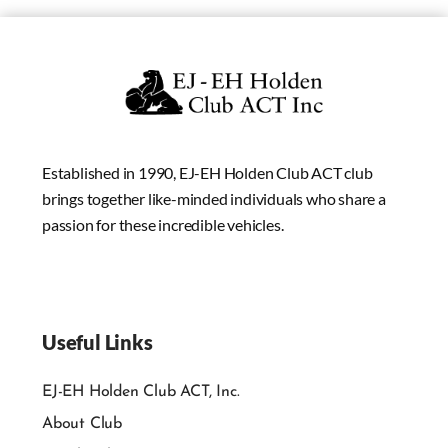
Established in 1990, EJ-EH Holden Club ACT club
brings together like-minded individuals who share a
passion for these incredible vehicles.
Useful Links
EJ-EH Holden Club ACT, Inc.
About Club