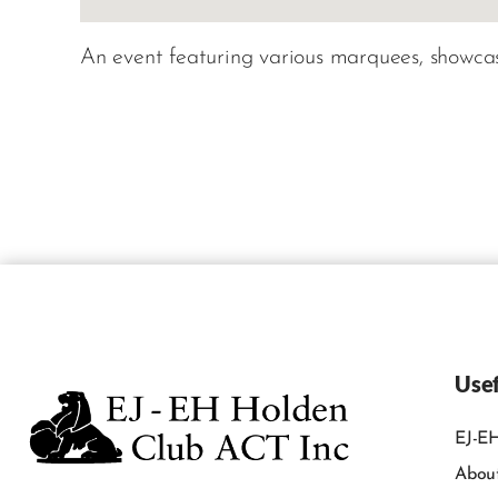
An event featuring various marquees, showcasi
Usef
EJ-EH
Abou