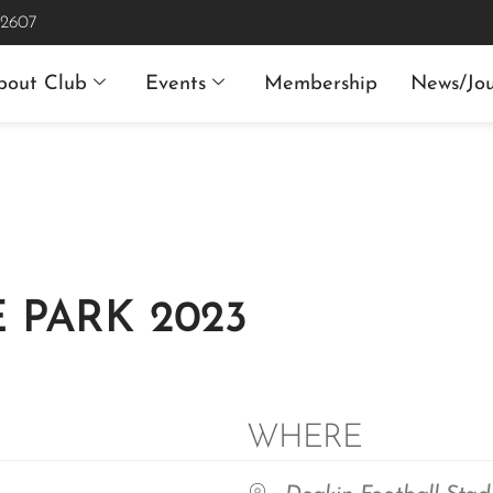
 2607
bout Club
Events
Membership
News/Jou
 PARK 2023
WHERE