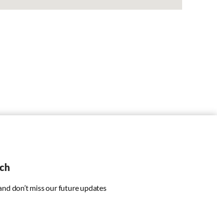
uch
 and don’t miss our future updates