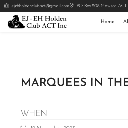
ejehholdenclubact@gmail.com
PO Box 208 Mawson ACT
Home
A
MARQUEES IN THE
WHEN