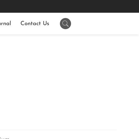
rnal
Contact Us