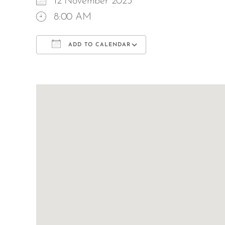
12 November 2023
8:00 AM
ADD TO CALENDAR
Download ICS
Google Calend