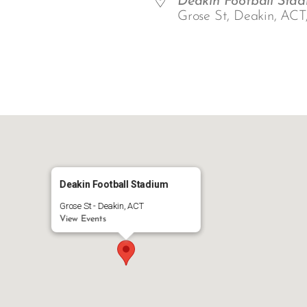
Deakin Football Sta
Grose St, Deakin, ACT
ar
iCalendar
Office 365
Deakin Football Stadium
Grose St - Deakin, ACT
View Events