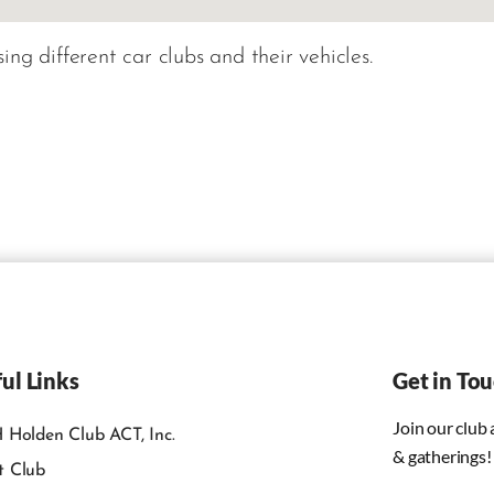
ng different car clubs and their vehicles.
ul Links
Get in To
Join our club
 Holden Club ACT, Inc.
& gatherings!
t Club