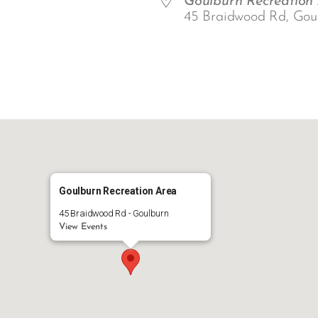
Goulburn Recreation
45 Braidwood Rd, Gou
ar
iCalendar
Office 365
Goulburn Recreation Area
45 Braidwood Rd - Goulburn
View Events