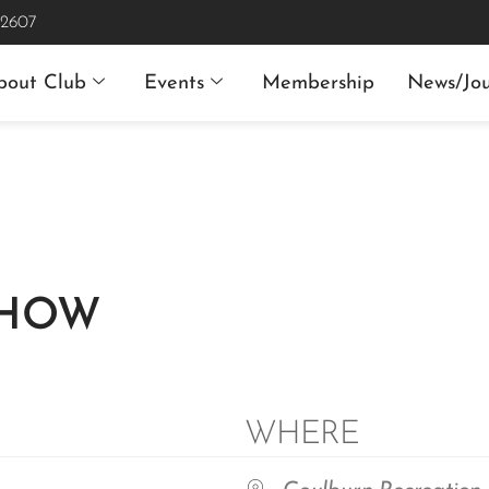
 2607
bout Club
Events
Membership
News/Jou
SHOW
WHERE