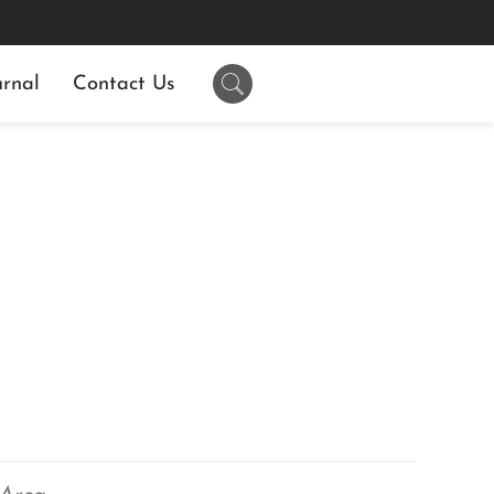
rnal
Contact Us