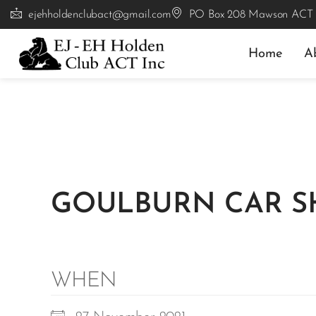
ejehholdenclubact@gmail.com
PO Box 208 Mawson ACT
Home
A
GOULBURN CAR 
WHEN