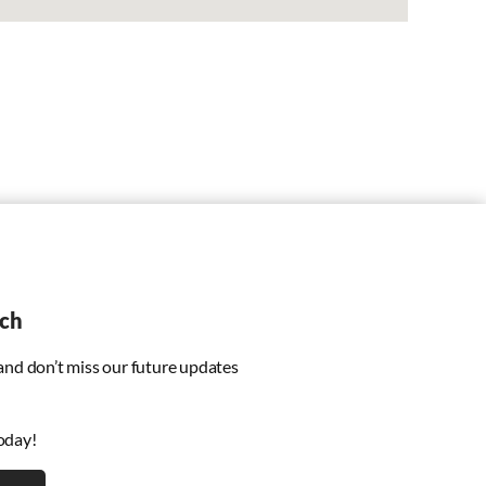
uch
 and don’t miss our future updates
oday!