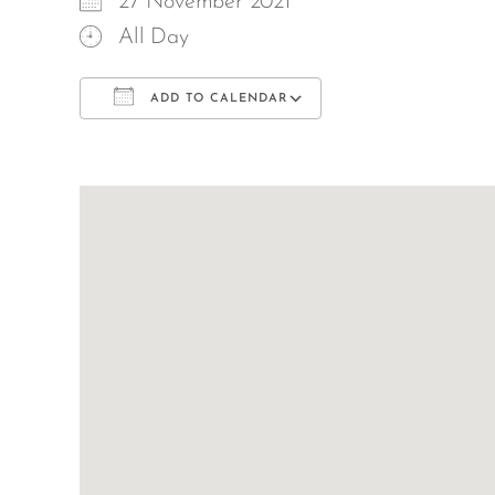
27 November 2021
All Day
ADD TO CALENDAR
Download ICS
Google Calend