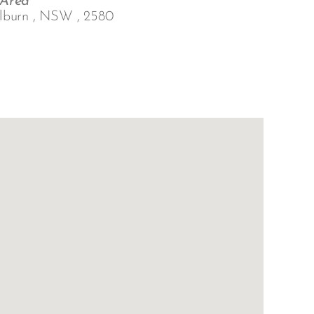
 Area
lburn , NSW , 2580
Outlook Live