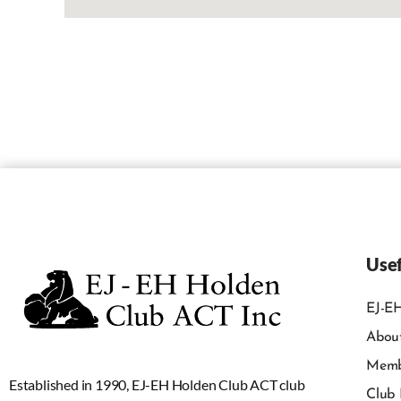
Usef
EJ-EH
Abou
Memb
Established in 1990, EJ-EH Holden Club ACT club
Club 