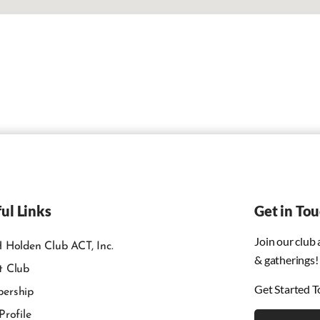
ul Links
Get in To
Join our club
 Holden Club ACT, Inc.
& gatherings!
t Club
Get Started T
ership
Profile