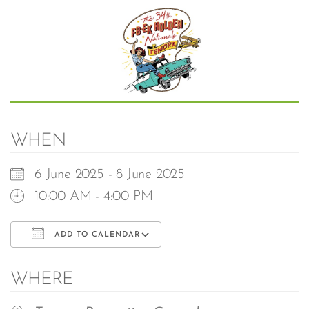
WHEN
6 June 2025 - 8 June 2025
10:00 AM - 4:00 PM
ADD TO CALENDAR
Download ICS
Google Calendar
WHERE