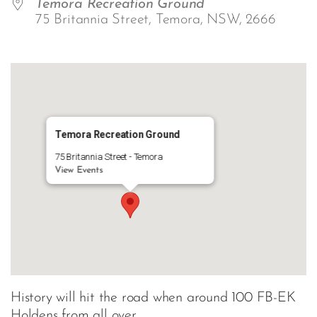
Temora Recreation Ground
75 Britannia Street, Temora, NSW, 2666
Temora Recreation Ground
75 Britannia Street - Temora
View Events
History will hit the road when around 100 FB-EK
Holdens from all over