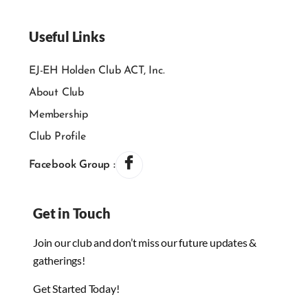
Useful Links
EJ-EH Holden Club ACT, Inc.
About Club
Membership
Club Profile
Facebook Group :
Get in Touch
Join our club and don’t miss our future updates &
gatherings!
Get Started Today!