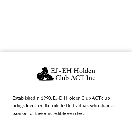
Established in 1990, EJ-EH Holden Club ACT club
brings together like-minded individuals who share a
passion for these incredible vehicles.