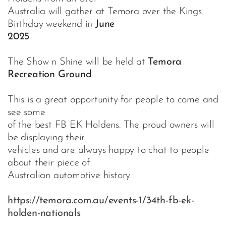
Australia will gather at Temora over the Kings
Birthday weekend in
June
2025
.
The Show n Shine will be held at
Temora
Recreation Ground
.
This is a great opportunity for people to come and
see some
of the best FB EK Holdens. The proud owners will
be displaying their
vehicles and are always happy to chat to people
about their piece of
Australian automotive history.
https://temora.com.au/events-1/34th-fb-ek-
holden-nationals