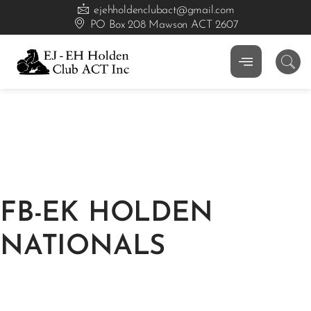
ejehholdenclubact@gmail.com
PO Box 208 Mawson ACT 2607
FB-EK HOLDEN
NATIONALS