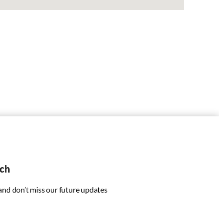
uch
 and don’t miss our future updates