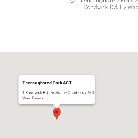
Thoroughbred Park 
1 Randwick Rd, Lyneh
ar
iCalendar
Office 365
Thoroughbred Park ACT
1 Randwick Rd, Lyneham - Cranberra, ACT
View Events