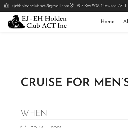
ejehholdenclubact@gmail.com
PO Box 208 Mawson ACT
Home
A
CRUISE FOR MEN’
WHEN