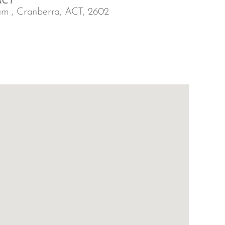
ACT
am , Cranberra, ACT, 2602
Outlook Live