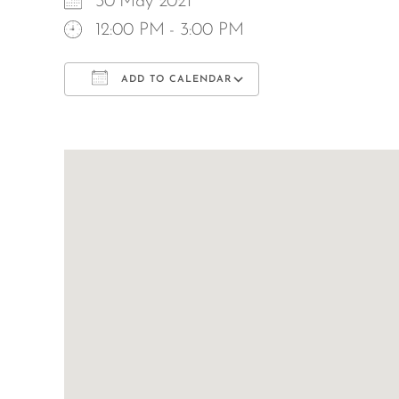
30 May 2021
12:00 PM - 3:00 PM
ADD TO CALENDAR
Download ICS
Google Calend