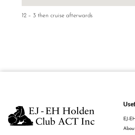
12 – 3 then cruise afterwards
Usef
EJ-EH
Abou