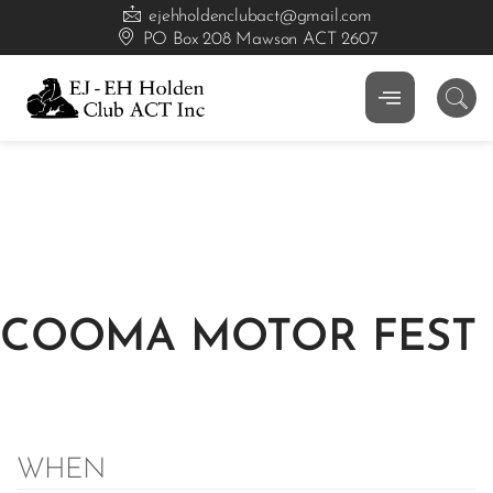
ejehholdenclubact@gmail.com
PO Box 208 Mawson ACT 2607
COOMA MOTOR FEST
WHEN