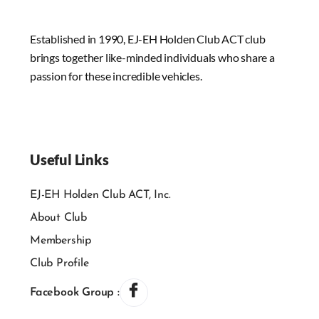
Established in 1990, EJ-EH Holden Club ACT club
brings together like-minded individuals who share a
passion for these incredible vehicles.
Useful Links
EJ-EH Holden Club ACT, Inc.
About Club
Membership
Club Profile
Facebook Group :