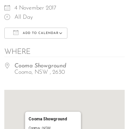
4 November 2017
All Day
ADD TO CALENDAR
Download ICS
Google Calendar
WHERE
Cooma Showground
Cooma, NSW , 2630
Cooma Showground
Cooma - NSW