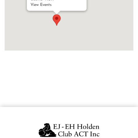
View Events