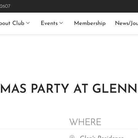
 2607
bout Club
Events
Membership
News/Jou
MAS PARTY AT GLENN’
WHERE