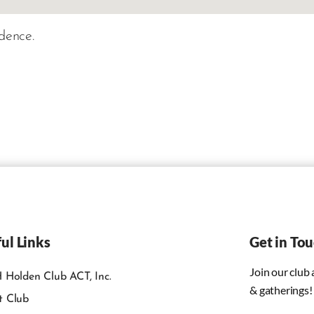
dence.
ul Links
Get in To
Join our club
 Holden Club ACT, Inc.
& gatherings!
t Club