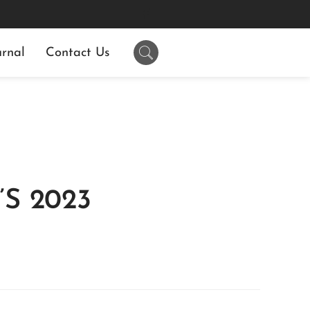
rnal
Contact Us
S 2023