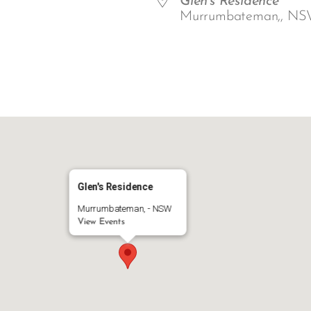
Glen's Residence
Murrumbateman,, NS
ar
iCalendar
Office 365
Glen's Residence
Murrumbateman, - NSW
View Events