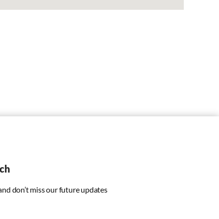
uch
 and don’t miss our future updates