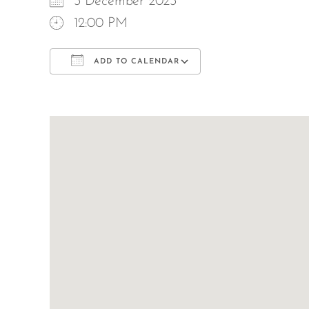
3 December 2023
12:00 PM
ADD TO CALENDAR
Download ICS
Google Calend