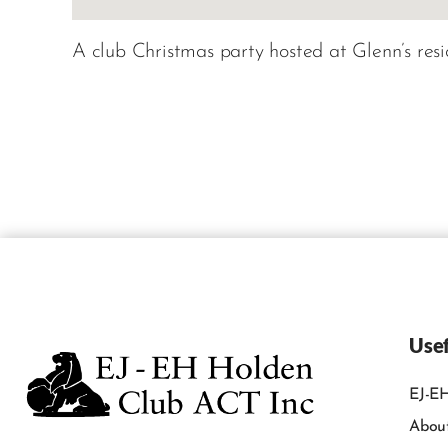
A club Christmas party hosted at Glenn’s resi
Usef
EJ-EH
Abou