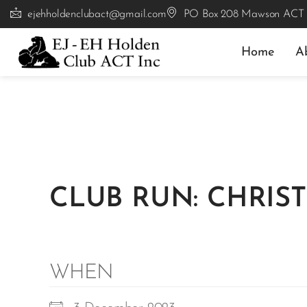
ejehholdenclubact@gmail.com
PO Box 208 Mawson ACT
Home
A
CLUB RUN: CHRIST
WHEN