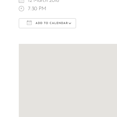
12 March 2018
7:30 PM
ADD TO CALENDAR
Download ICS
Google Calend