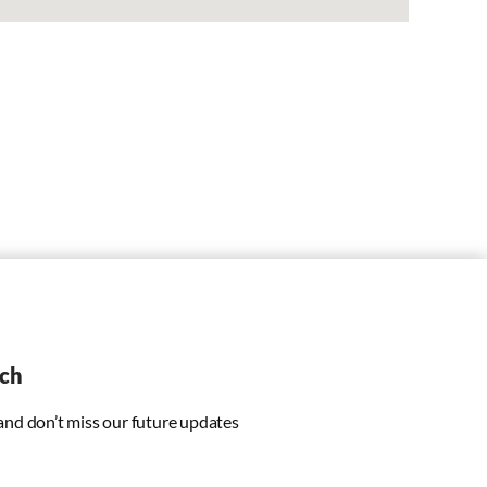
uch
 and don’t miss our future updates