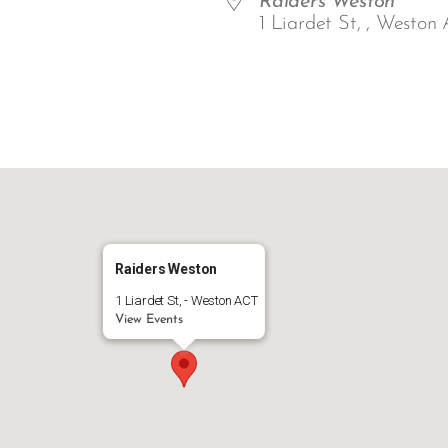
Raiders Weston
1 Liardet St, , Weston 
ar
iCalendar
Office 365
Raiders Weston
1 Liardet St, - Weston ACT
View Events