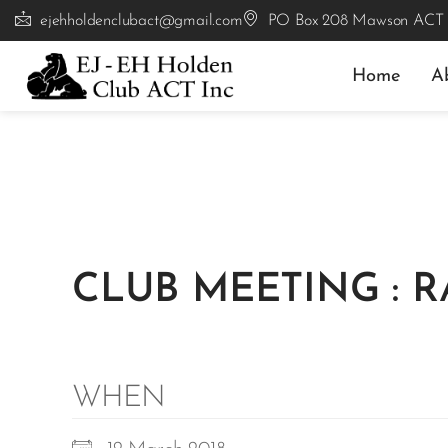
ejehholdenclubact@gmail.com
PO Box 208 Mawson ACT
Home
A
CLUB MEETING : 
WHEN