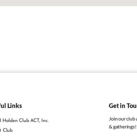
ul Links
Get in To
Join our club
 Holden Club ACT, Inc.
& gatherings!
t Club