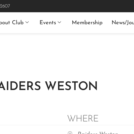
 2607
bout Club
Events
Membership
News/Jou
RAIDERS WESTON
WHERE