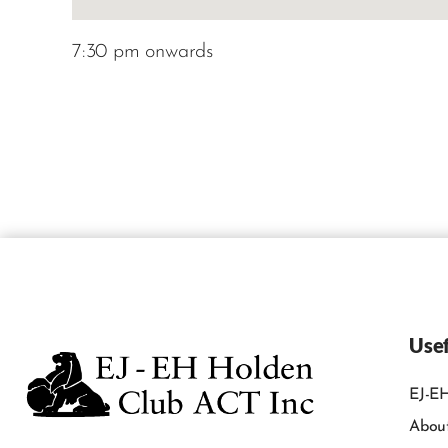
7:30 pm onwards
Usef
EJ-EH
Abou