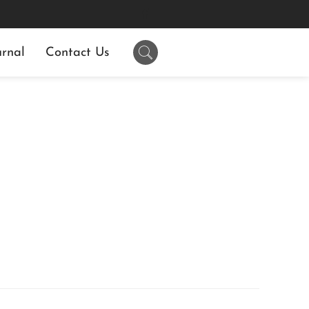
rnal
Contact Us