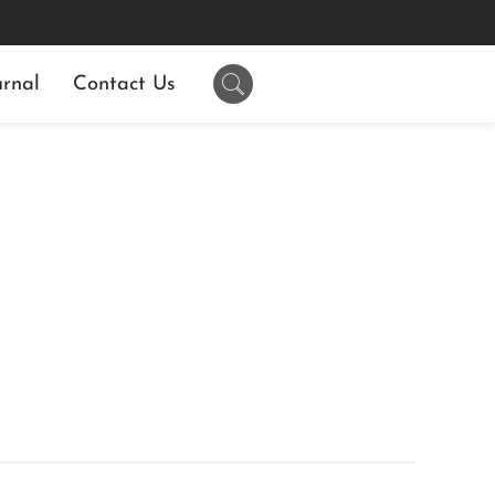
rnal
Contact Us
N