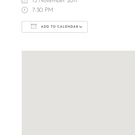
13 November 2017
7:30 PM
ADD TO CALENDAR
Download ICS
Google Calend