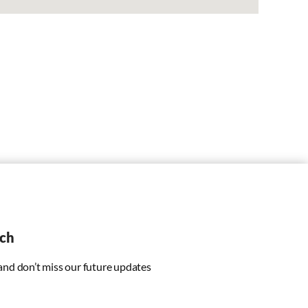
uch
 and don’t miss our future updates