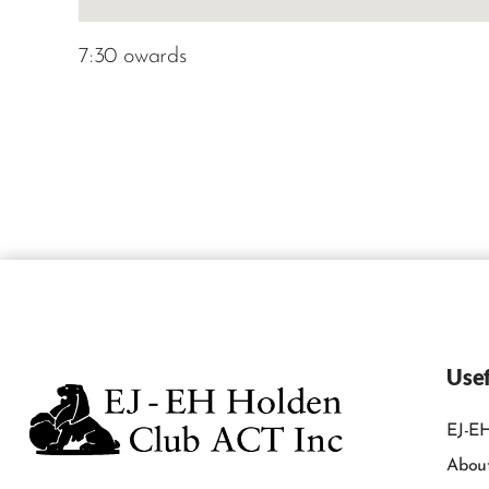
7:30 owards
Usef
EJ-EH
Abou