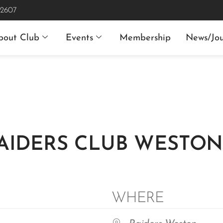
 2607
bout Club
Events
Membership
News/Jou
RAIDERS CLUB WESTO
WHERE