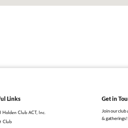
ul Links
Get in To
Join our club
 Holden Club ACT, Inc.
& gatherings!
t Club