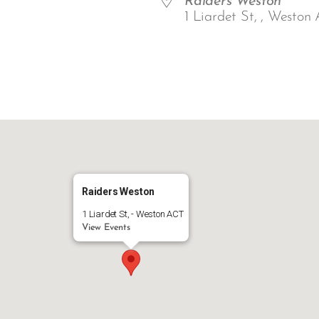
Raiders Weston
1 Liardet St, , Weston 
ar
iCalendar
Office 365
Raiders Weston
1 Liardet St, - Weston ACT
View Events