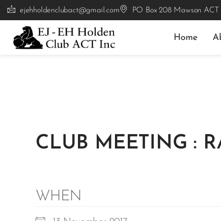
ejehholdenclubact@gmail.com
PO Box 208 Mawson ACT
Home
A
CLUB MEETING : 
WHEN