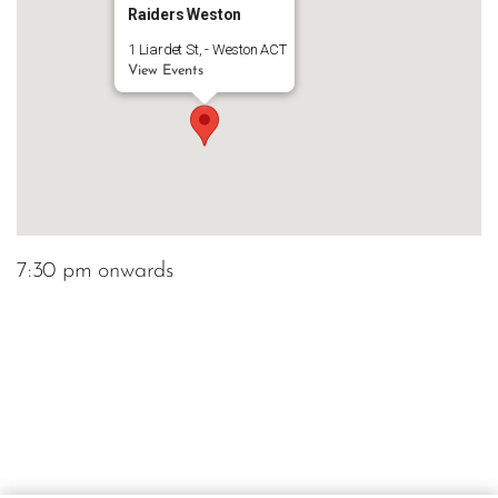
Raiders Weston
1 Liardet St, - Weston ACT
View Events
7:30 pm onwards