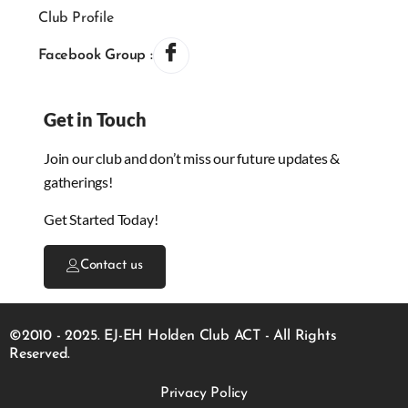
Club Profile
Facebook Group :
Get in Touch
Join our club and don’t miss our future updates &
gatherings!
Get Started Today!
Contact us
©2010 - 2025. EJ-EH Holden Club ACT - All Rights
Reserved.
Privacy Policy