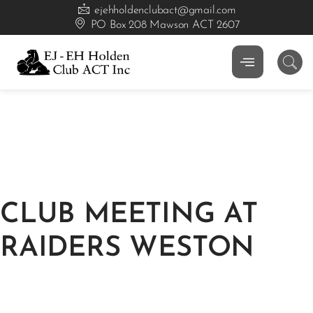
ejehholdenclubact@gmail.com
PO Box 208 Mawson ACT 2607
CLUB MEETING AT
RAIDERS WESTON