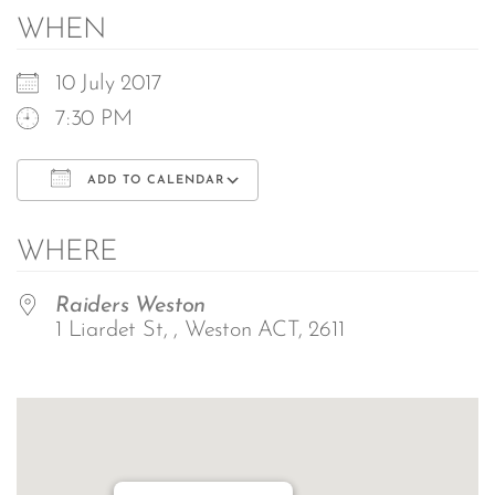
WHEN
10 July 2017
7:30 PM
ADD TO CALENDAR
Download ICS
Google Calendar
WHERE
Raiders Weston
1 Liardet St, , Weston ACT, 2611