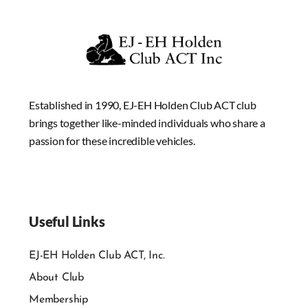
Established in 1990, EJ-EH Holden Club ACT club
brings together like-minded individuals who share a
passion for these incredible vehicles.
Useful Links
EJ-EH Holden Club ACT, Inc.
About Club
Membership