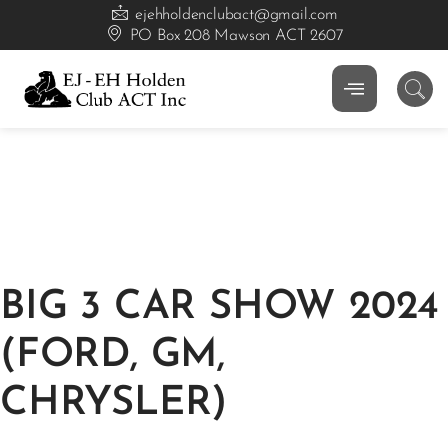
ejehholdenclubact@gmail.com
PO Box 208 Mawson ACT 2607
BIG 3 CAR SHOW 2024
(FORD, GM,
CHRYSLER)