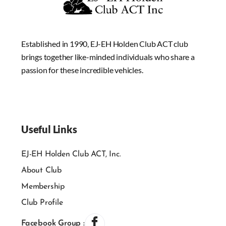
Established in 1990, EJ-EH Holden Club ACT club
brings together like-minded individuals who share a
passion for these incredible vehicles.
Useful Links
EJ-EH Holden Club ACT, Inc.
About Club
Membership
Club Profile
Facebook Group :