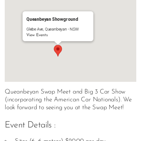
Queanbeyan Showground
Glebe Ave, Queanbeyan - NSW
View Events
Queanbeyan Swap Meet and Big 3 Car Show
(incorporating the American Car Nationals). We
look forward to seeing you at the Swap Meet!
Event Details :