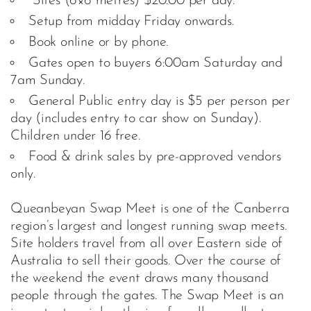
Sites (6×6 metres) $20.00 per day.
Setup from midday Friday onwards.
Book online or by phone.
Gates open to buyers 6:00am Saturday and
7am Sunday.
General Public entry day is $5 per person per
day (includes entry to car show on Sunday).
Children under 16 free.
Food & drink sales by pre-approved vendors
only.
Queanbeyan Swap Meet is one of the Canberra
region’s largest and longest running swap meets.
Site holders travel from all over Eastern side of
Australia to sell their goods. Over the course of
the weekend the event draws many thousand
people through the gates. The Swap Meet is an