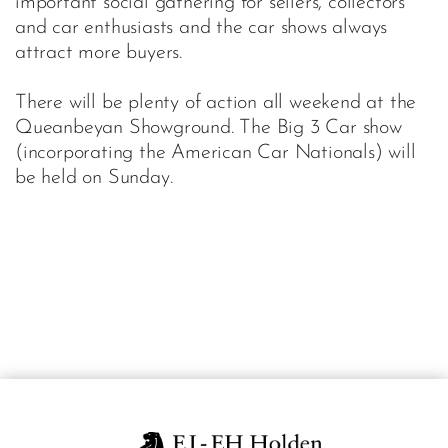
important social gathering for sellers, collectors
and car enthusiasts and the car shows always
attract more buyers.
There will be plenty of action all weekend at the
Queanbeyan Showground. The Big 3 Car show
(incorporating the American Car Nationals) will
be held on Sunday.