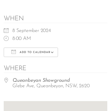
WHEN
8 September 2024
8:00 AM
ADD TO CALENDAR
Download ICS
Google Calendar
WHERE
Queanbeyan Showground
Glebe Ave, Queanbeyan, NSW, 2620