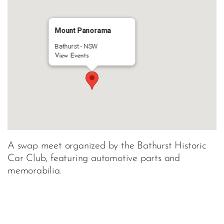
Mount Panorama
Bathurst - NSW
View Events
A swap meet organized by the Bathurst Historic
Car Club, featuring automotive parts and
memorabilia.