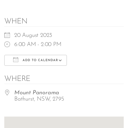
WHEN
20 August 2023
6:00 AM - 2:00 PM
ADD TO CALENDAR
Download ICS
Google Calendar
WHERE
Mount Panorama
Bathurst, NSW, 2795