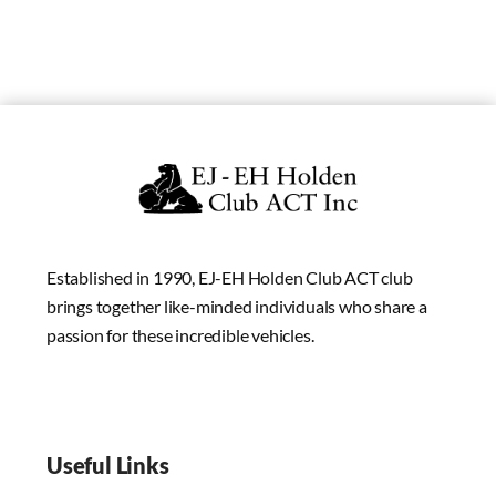
Established in 1990, EJ-EH Holden Club ACT club
brings together like-minded individuals who share a
passion for these incredible vehicles.
Useful Links