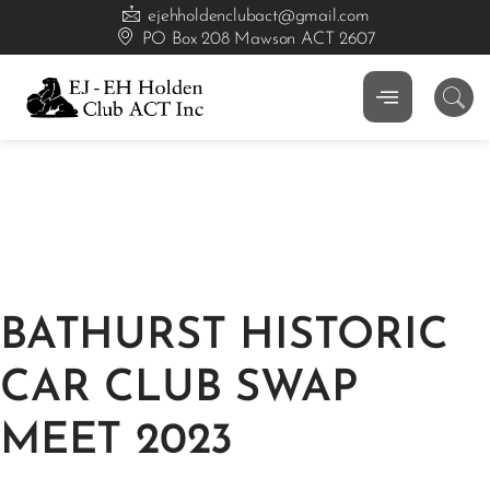
ejehholdenclubact@gmail.com
PO Box 208 Mawson ACT 2607
BATHURST HISTORIC
CAR CLUB SWAP
MEET 2023