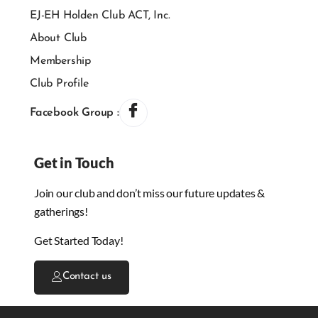
EJ-EH Holden Club ACT, Inc.
About Club
Membership
Club Profile
Facebook Group :
Get in Touch
Join our club and don’t miss our future updates &
gatherings!
Get Started Today!
Contact us