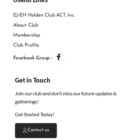
EJ-EH Holden Club ACT, Inc.
About Club
Membership
Club Profile
Facebook Group :
Get in Touch
Join our club and don’t miss our future updates &
gatherings!
Get Started Today!
Contact us