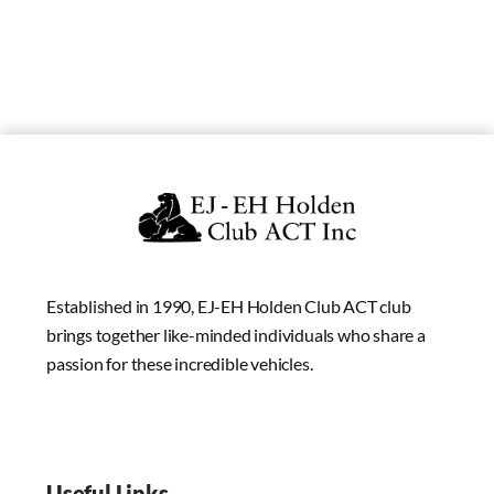
Established in 1990, EJ-EH Holden Club ACT club
brings together like-minded individuals who share a
passion for these incredible vehicles.
Useful Links