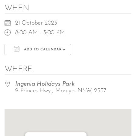
WHEN
21 October 2023
8:00 AM - 3:00 PM
ADD TO CALENDAR
Download ICS
Google Calendar
WHERE
Ingenia Holidays Park
9 Princes Hwy , Moruya, NSW, 2537