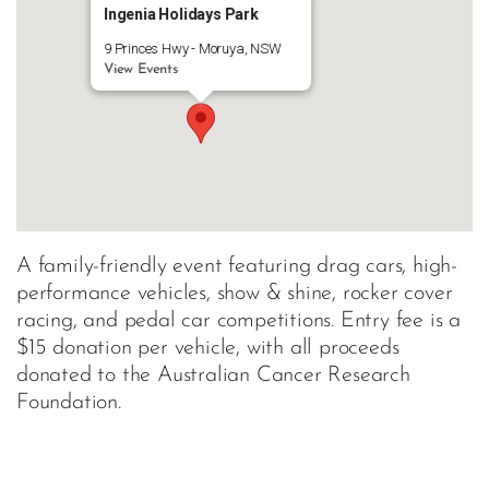
Ingenia Holidays Park
9 Princes Hwy - Moruya, NSW
View Events
A family-friendly event featuring drag cars, high-
performance vehicles, show & shine, rocker cover
racing, and pedal car competitions. Entry fee is a
$15 donation per vehicle, with all proceeds
donated to the Australian Cancer Research
Foundation.