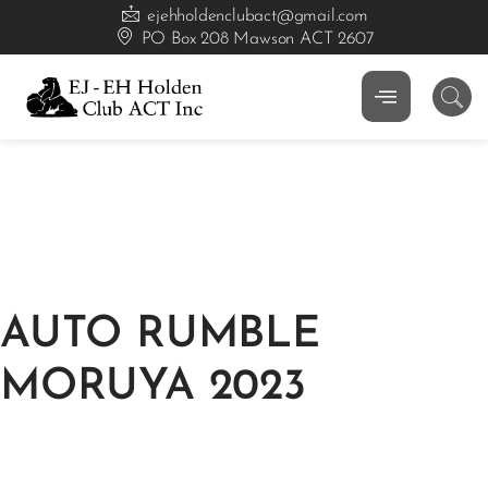
ejehholdenclubact@gmail.com
PO Box 208 Mawson ACT 2607
AUTO RUMBLE
MORUYA 2023